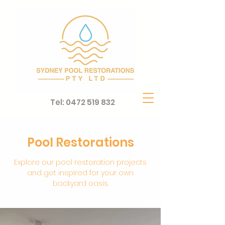
Tel:
0472 519 832
Pool Restorations
Explore our pool restoration projects
and get inspired for your own
backyard oasis.